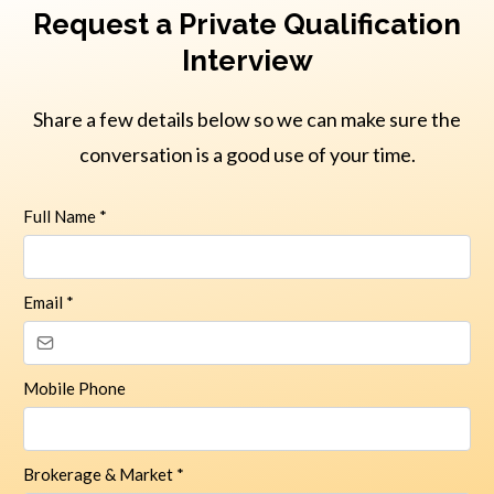
Request a Private Qualification
Interview
Share a few details below so we can make sure the
conversation is a good use of your time.
Full Name
*
Email
*
Mobile Phone
Brokerage & Market
*