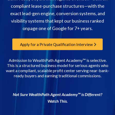
compliant lease-purchase structures—with the
exact lead-gen engine, conversion systems, and
visibility systems that kept our business ranked
onpage one of Google for 7+ years.
Apply for a Private Qualification Interview
Admission to WealthPath Agent Academy™ is selective.
This is a structured business model for serious agents who
want a compliant, scalable profit center serving near-bank-
ready buyers and earning traditional commissions.
Not Sure WealthPath Agent Academy™ is Different?
Watch This.