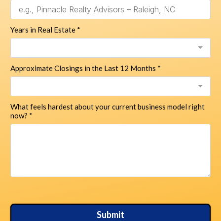
Years in Real Estate
*
Approximate Closings in the Last 12 Months
*
What feels hardest about your current business model right
now?
*
Submit