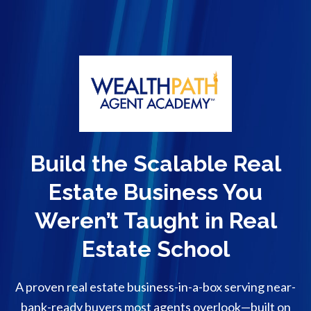
Build the Scalable Real
Estate Business You
Weren’t Taught in Real
Estate School
A proven real estate business-in-a-box serving near-
bank-ready buyers most agents overlook—built on