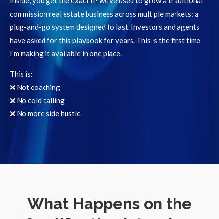
Inside, you get the exact IP we’ve used to grow a traditional
commission real estate business across multiple markets: a
plug-and-go system designed to last. Investors and agents
have asked for this playbook for years. This is the first time
I’m making it available in one place.
This is:
❌ Not coaching
❌ No cold calling
❌ No more side hustle
What Happens on the