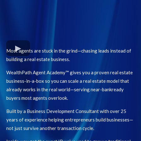
Most agents are stuck in the grind—chasing leads instead of
building a real estate business.
WealthPath Agent Academy™ gives you a proven real estate
business-in-a-box so you can scale a real estate model that
already works in the real world—serving near-bankready
buyers most agents overlook.
Built by a Business Development Consultant with over 25
years of experience helping entrepreneurs build businesses—
not just survive another transaction cycle.