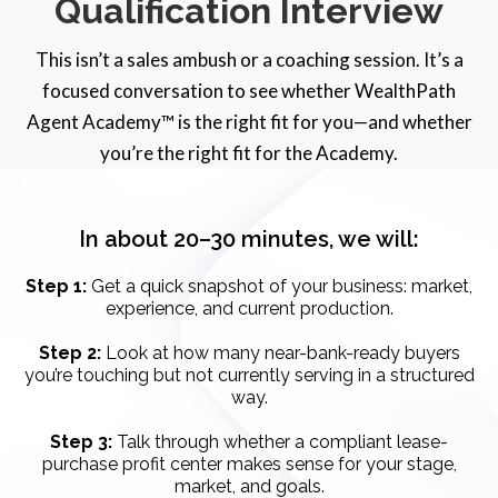
Qualification Interview
This isn’t a sales ambush or a coaching session. It’s a
focused conversation to see whether WealthPath
Agent Academy™ is the right fit for you—and whether
you’re the right fit for the Academy.
In about 20–30 minutes, we will:
Step 1:
Get a quick snapshot of your business: market,
experience, and current production.
Step 2:
Look at how many near-bank-ready buyers
you’re touching but not currently serving in a structured
way.
Step 3:
Talk through whether a compliant lease-
purchase profit center makes sense for your stage,
market, and goals.