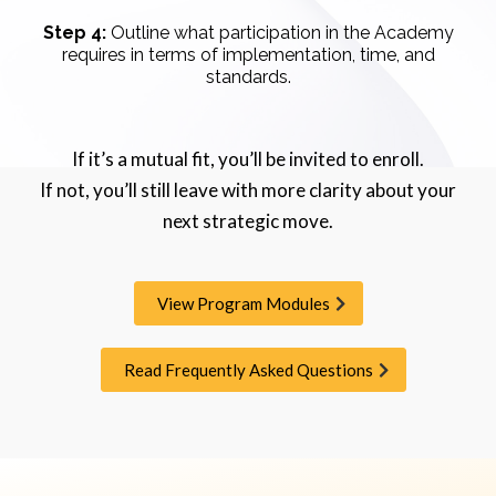
Step 4:
Outline what participation in the Academy
requires in terms of implementation, time, and
standards.
If it’s a mutual fit, you’ll be invited to enroll.
If not, you’ll still leave with more clarity about your
next strategic move.
View Program Modules
Read Frequently Asked Questions