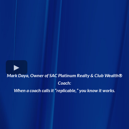
Mark Daya, Owner of SAC Platinum Realty & Club Wealth®
Coach:
When a coach calls it “replicable,” you know it works.